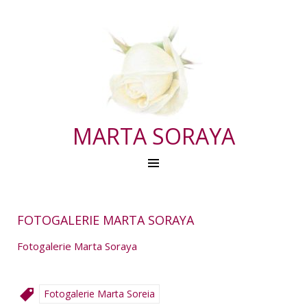
MARTA SORAYA
FOTOGALERIE MARTA SORAYA
Fotogalerie Marta Soraya
Fotogalerie Marta Soreia