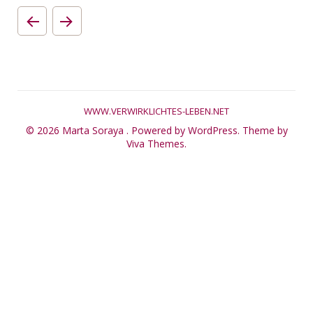
WWW.VERWIRKLICHTES-LEBEN.NET
© 2026 Marta Soraya .
Powered by WordPress.
Theme by
Viva Themes
.